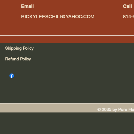
Email
Call
RICKYLEESCHILI@YAHOO.COM
814-
Shipping Policy
Refund Policy
© 2035 by Pure Fl