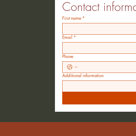
Contact inform
First name
*
Email
*
Phone
Additional information