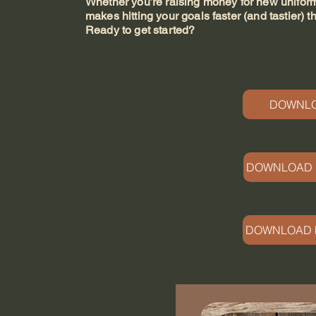
Whether you’re raising money for new uniforms,
makes hitting your goals faster (and tastier) t
Ready to get started?
DOWNLO
DOWNLOAD 
DOWNLOAD M