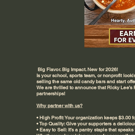
Big Flavor. Big Impact. New for 2026!
Is your school, sports team, or nonprofit looki
selling the same old candy bars and start offe
We are thrilled to announce that Ricky Lee’s 
partnerships!
Why partner with us?
• High Profit: Your organization keeps $3.00 fo
• Top Quality: Give your supporters a deliciou
• Easy to Sell: It’s a pantry staple that speaks f