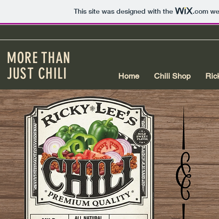
This site was designed with the
.com
web
MORE THAN
JUST CHILI
Home
Chili Shop
Ric