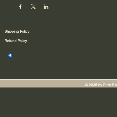
Shipping Policy
Refund Policy
© 2035 by Pure Fl