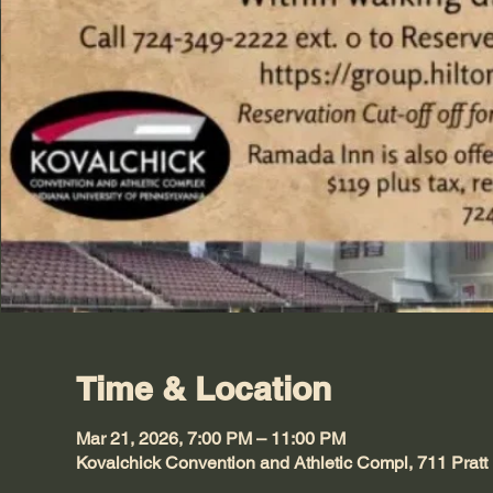
Time & Location
Mar 21, 2026, 7:00 PM – 11:00 PM
Kovalchick Convention and Athletic Compl, 711 Pratt