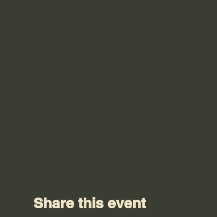
Share this event