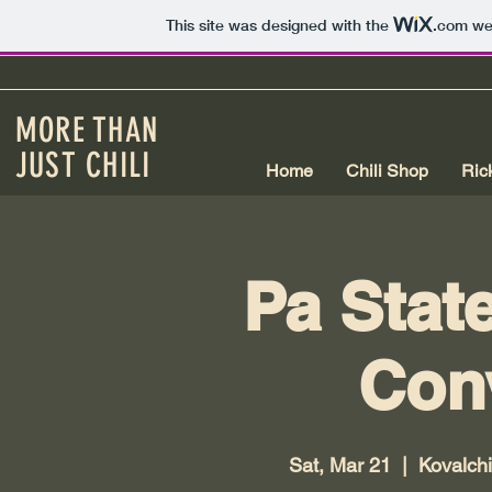
This site was designed with the
.com
web
MORE THAN
JUST CHILI
Home
Chili Shop
Ric
Pa Stat
Con
Sat, Mar 21
  |  
Kovalchi